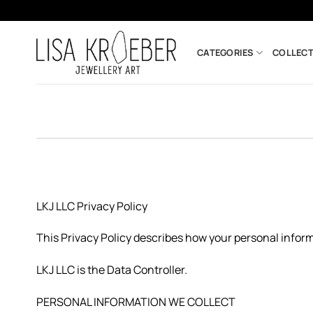
Skip
to
content
CATEGORIES
COLLECT
LKJ LLC Privacy Policy
This Privacy Policy describes how your personal inform
LKJ LLC is the Data Controller.
PERSONAL INFORMATION WE COLLECT