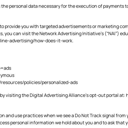
rds the personal data necessary for the execution of payment
to provide you with targeted advertisements or marketing com
 you can visit the Network Advertising Initiative’s (“NAI”) ed
line-advertising/how-does-it-work.
b=ads
onymous
/resources/policies/personalized-ads
y visiting the Digital Advertising Alliance’s opt-out portal at:
ection and use practices when we see a Do Not Track signal fr
access personal information we hold about you and to ask that 