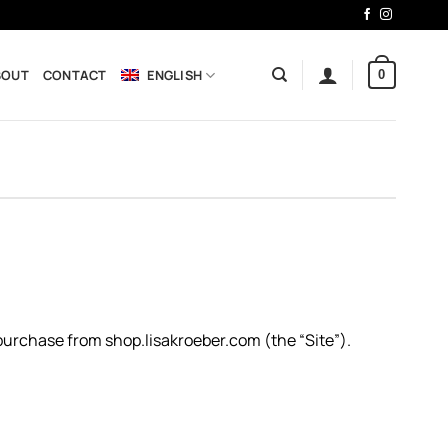
BOUT
CONTACT
ENGLISH
0
 purchase from shop.lisakroeber.com (the “Site”).