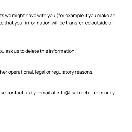
acts we might have with you (for example if you make an
te that your information will be transferred outside of
u ask us to delete this information.
ther operational, legal or regulatory reasons.
ease contact us by e-mail at info@lisakroeber.com or by