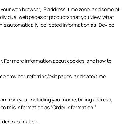
 your web browser, IP address, time zone, and some of
individual web pages or products that you view, what
 this automatically-collected information as “Device
r. For more information about cookies, and how to
ice provider, referring/exit pages, and date/time
on from you, including your name, billing address,
o this information as “Order Information.”
Order Information.