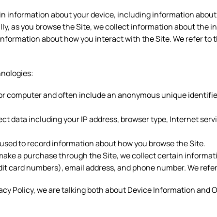
ain information about your device, including information about
ally, as you browse the Site, we collect information about the 
 information about how you interact with the Site. We refer to
hnologies:
ce or computer and often include an anonymous unique identifie
lect data including your IP address, browser type, Internet serv
s used to record information about how you browse the Site.
ake a purchase through the Site, we collect certain informati
it card numbers), email address, and phone number. We refer t
acy Policy, we are talking both about Device Information and 