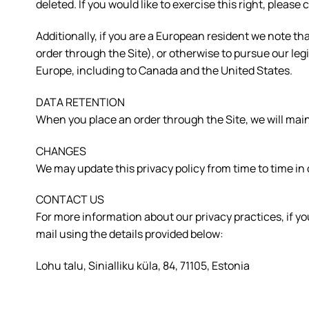
deleted. If you would like to exercise this right, plea
Additionally, if you are a European resident we note th
order through the Site), or otherwise to pursue our legi
Europe, including to Canada and the United States.
DATA RETENTION
When you place an order through the Site, we will maint
CHANGES
We may update this privacy policy from time to time in o
CONTACT US
For more information about our privacy practices, if yo
mail using the details provided below:
Lohu talu, Sinialliku küla, 84, 71105, Estonia