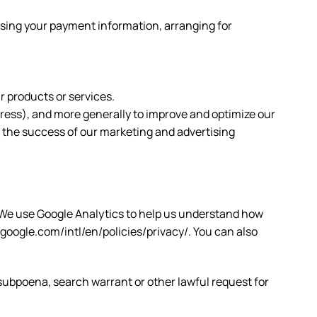
essing your payment information, arranging for
r products or services.
ddress), and more generally to improve and optimize our
s the success of our marketing and advertising
. We use Google Analytics to help us understand how
oogle.com/intl/en/policies/privacy/. You can also
 subpoena, search warrant or other lawful request for