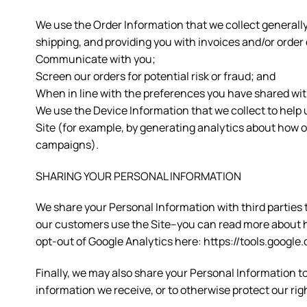
We use the Order Information that we collect generally
shipping, and providing you with invoices and/or order 
Communicate with you;
Screen our orders for potential risk or fraud; and
When in line with the preferences you have shared with 
We use the Device Information that we collect to help u
Site (for example, by generating analytics about how 
campaigns).
SHARING YOUR PERSONAL INFORMATION
We share your Personal Information with third parties
our customers use the Site–you can read more about h
opt-out of Google Analytics here: https://tools.googl
Finally, we may also share your Personal Information t
information we receive, or to otherwise protect our rig