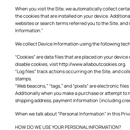
When you visit the Site, we automatically collect cert
the cookies that are installed on your device. Addition
websites or search terms referred you to the Site, and
Information.”
We collect Device Information using the following tec
“Cookies” are data files that are placed on your devi
disable cookies, visit http://www.allaboutcookies.org.
“Log files” track actions occurring on the Site, and col
stamps.
“Web beacons,” “tags,” and “pixels” are electronic file
Additionally when you make a purchase or attempt to m
shipping address, payment information (including cred
When we talk about “Personal Information” in this Priv
HOW DO WE USE YOUR PERSONAL INFORMATION?