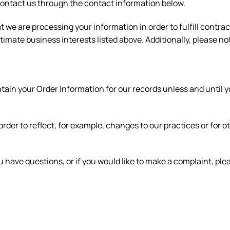
se contact us through the contact information below.
at we are processing your information in order to fulfill contr
timate business interests listed above. Additionally, please no
ain your Order Information for our records unless and until yo
rder to reflect, for example, changes to our practices or for o
u have questions, or if you would like to make a complaint, pl