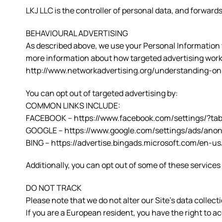
LKJ LLC is the controller of personal data, and forwa
BEHAVIOURAL ADVERTISING
As described above, we use your Personal Information 
more information about how targeted advertising works,
http://www.networkadvertising.org/understanding-on
You can opt out of targeted advertising by:
COMMON LINKS INCLUDE:
FACEBOOK – https://www.facebook.com/settings/?ta
GOOGLE – https://www.google.com/settings/ads/an
BING – https://advertise.bingads.microsoft.com/en-us
Additionally, you can opt out of some of these services b
DO NOT TRACK
Please note that we do not alter our Site’s data coll
If you are a European resident, you have the right to 