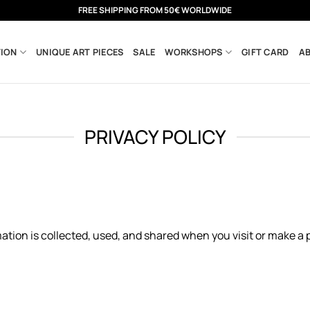
FREE SHIPPING FROM 50€ WORLDWIDE
ION
UNIQUE ART PIECES
SALE
WORKSHOPS
GIFT CARD
A
PRIVACY POLICY
ation is collected, used, and shared when you visit or make a