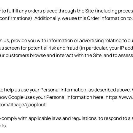
 to fulfill any orders placed through the Site (including proc
confirmations). Additionally, we use this Order Information to:
us, provide you with information or advertising relating to ou
s screen for potential risk and fraud (in particular, your IP a
our customers browse and interact with the Site, and to asses
 to help us use your Personal Information, as described above
ow Google uses your Personal Information here: https://www.g
e.com/dlpage/gaoptout.
o comply with applicable laws and regulations, to respond to a
hts.