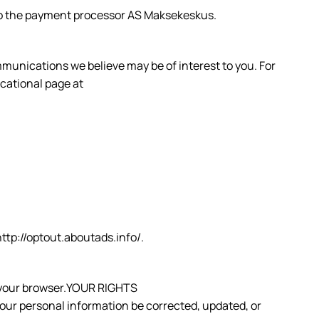
s to the payment processor AS Maksekeskus.
munications we believe may be of interest to you. For
ucational page at
 http://optout.aboutads.info/.
om your browser.YOUR RIGHTS
your personal information be corrected, updated, or